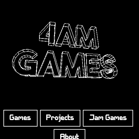
Games
Projects
Jam Games
About