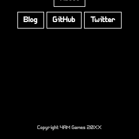
Blog
GitHub
Twitter
Copyright 4AM Games 20XX